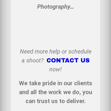
Photography…
Need more help or schedule
a shoot?
CONTACT US
now!
We take pride in our clients
and all the work we do, you
can trust us to deliver.