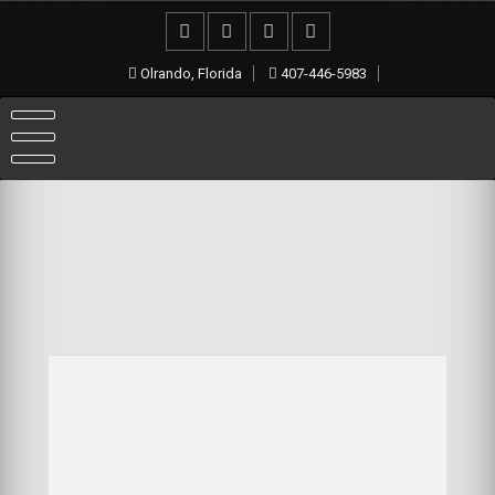
Olrando, Florida
407-446-5983