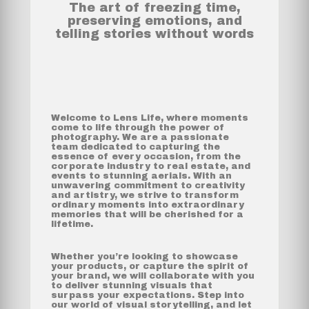
The art of freezing time,
preserving emotions, and
telling stories without words
Welcome to Lens Life, where moments
come to life through the power of
photography. We are a passionate
team dedicated to capturing the
essence of every occasion, from the
corporate industry to real estate, and
events to stunning aerials. With an
unwavering commitment to creativity
and artistry, we strive to transform
ordinary moments into extraordinary
memories that will be cherished for a
lifetime.
Whether you’re looking to showcase
your products, or capture the spirit of
your brand, we will collaborate with you
to deliver stunning visuals that
surpass your expectations. Step into
our world of visual storytelling, and let