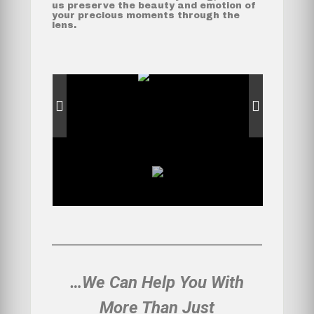
us preserve the beauty and emotion of
your precious moments through the
lens.
…We Can Help You With
More Than Just