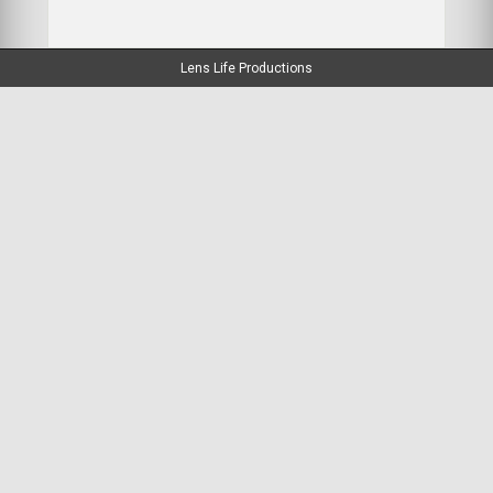
Lens Life Productions